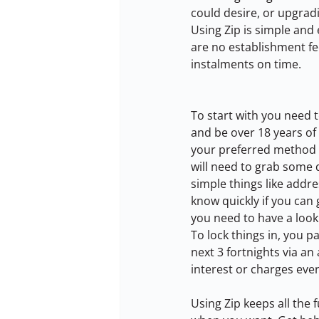
could desire, or upgradi
Using Zip is simple and 
are no establishment fee
instalments on time.
To start with you need to
and be over 18 years of
your preferred method o
will need to grab some d
simple things like addres
know quickly if you can
you need to have a loo
To lock things in, you p
next 3 fortnights via a
interest or charges eve
Using Zip keeps all the