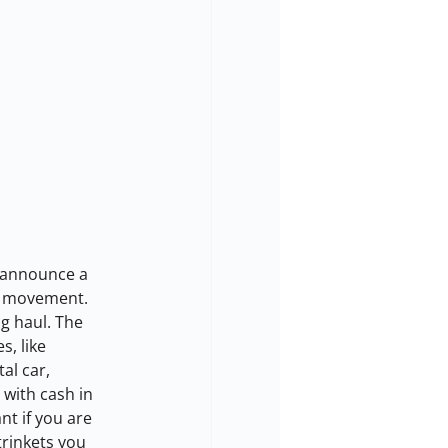
o announce a 
r” movement.
g haul. The 
, like 
al car, 
with cash in 
t if you are 
trinkets you 