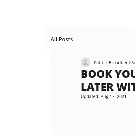
All Posts
Patrick Broadbent
S
BOOK YOU
LATER WI
Updated:
Aug 17, 2021