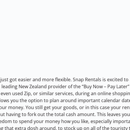
just got easier and more flexible. Snap Rentals is excited t
 a leading New Zealand provider of the “Buy Now – Pay Late
even used Zip, or similar services, during an online shoppin
llows you the option to plan around important calendar dates
r money. You still get your goods, or in this case your rent
t having to fork out the total cash amount. This leaves you 
edom to spend your money how you like, especially importan
ng that extra dosh around, to stock up on all of the touristy 