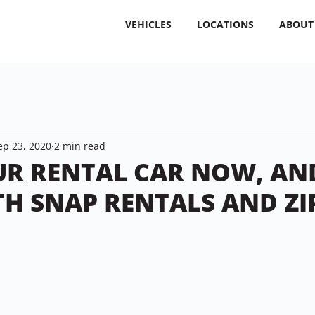
VEHICLES
LOCATIONS
ABOUT
ep 23, 2020
2 min read
R RENTAL CAR NOW, AN
TH SNAP RENTALS AND ZI