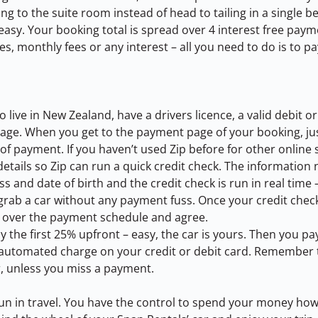
ng to the suite room instead of head to tailing in a single b
easy. Your booking total is spread over 4 interest free paym
s, monthly fees or any interest – all you need to do is to pa
 live in New Zealand, have a drivers licence, a valid debit or
 age. When you get to the payment page of your booking, just
f payment. If you haven’t used Zip before for other online 
etails so Zip can run a quick credit check. The information n
s and date of birth and the credit check is run in real time –
 grab a car without any payment fuss. Once your credit chec
k over the payment schedule and agree.
ay the first 25% upfront – easy, the car is yours. Then you p
n automated charge on your credit or debit card. Remember t
r, unless you miss a payment.
 fun in travel. You have the control to spend your money how