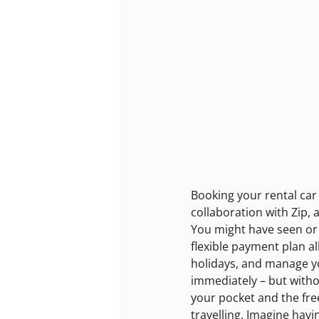
Booking your rental car 
collaboration with Zip,
You might have seen or 
flexible payment plan a
holidays, and manage you
immediately – but withou
your pocket and the fre
travelling. Imagine havi