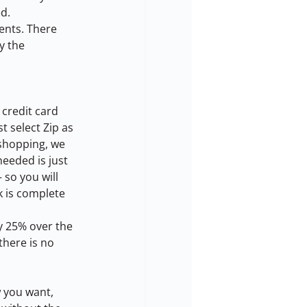
ed.
ents. There 
y the 
 credit card 
 select Zip as 
shopping, we 
eeded is just 
 so you will 
k is complete 
ay 25% over the 
here is no 
 you want, 