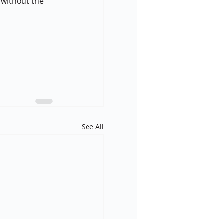
 without the 
See All