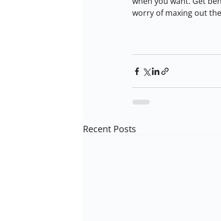
when you want. Get behi
worry of maxing out the
Recent Posts