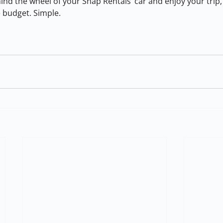
nd the wheel of your Snap Rentals’ car and enjoy your trip,
 budget. Simple.