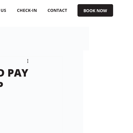
 US
CHECK-IN
CONTACT
BOOK NOW
D PAY
P