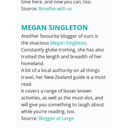
time here, and now you can, too.
Source: 
Breathe with us
MEGAN SINGLETON
Another favourite blogger of ours is 
the vivacious 
Megan Singleton
. 
Constantly globe trotting, she has also 
trotted the length and breadth of her 
homeland.
A bit of a local authority on all things 
travel, her New Zealand guide is a must 
read.
It covers a range of lesser known 
activities, as well as the must-dos, and 
will give you something to laugh about 
while you’re reading, too.
Source: 
Blogger at Large