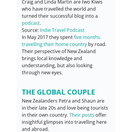
Craig and Linda Martin are two Kiwis 
who have travelled the world and 
turned their successful blog into a 
podcast
.
Source: 
Indie Travel Podcast
In May 2017 they spent 
five months 
travelling their home country
 by road. 
Their perspective of New Zealand 
brings local knowledge and 
understanding, but also looking 
through new eyes.
THE GLOBAL COUPLE
New Zealanders Petra and Shaun are 
in their late 20s and love being tourists 
in their own country. 
Their posts
 offer 
insightful glimpses into travelling here 
and abroad.