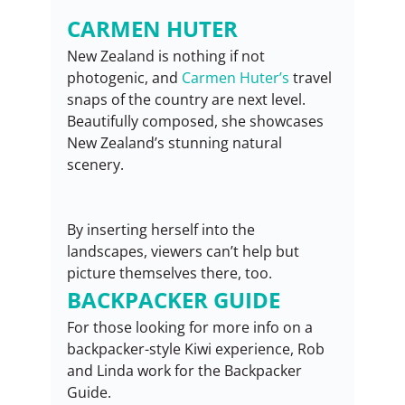
CARMEN HUTER
New Zealand is nothing if not 
photogenic, and 
Carmen Huter’s
 travel 
snaps of the country are next level. 
Beautifully composed, she showcases 
New Zealand’s stunning natural 
scenery.
By inserting herself into the 
landscapes, viewers can’t help but 
picture themselves there, too.
BACKPACKER GUIDE
For those looking for more info on a 
backpacker-style Kiwi experience, Rob 
and Linda work for the Backpacker 
Guide.