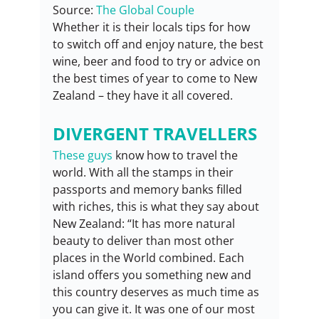
Source: 
The Global Couple
Whether it is their locals tips for how 
to switch off and enjoy nature, the best 
wine, beer and food to try or advice on 
the best times of year to come to New 
Zealand – they have it all covered.
DIVERGENT TRAVELLERS
These guys
 know how to travel the 
world. With all the stamps in their 
passports and memory banks filled 
with riches, this is what they say about 
New Zealand: “It has more natural 
beauty to deliver than most other 
places in the World combined. Each 
island offers you something new and 
this country deserves as much time as 
you can give it. It was one of our most 