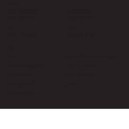
CONTACT US
NEW ZEALAND
AUSTRALIA
0800 288 699
1800 560 647
UK
USA
0808 112 0232
866 297 0146
OTHERS
Cover
Agent/Corporate Log-in
Affiliate Program
Vans & Trucks
Claims Form
Film Industry
Driving in NZ
Jobs
Cars For Sale