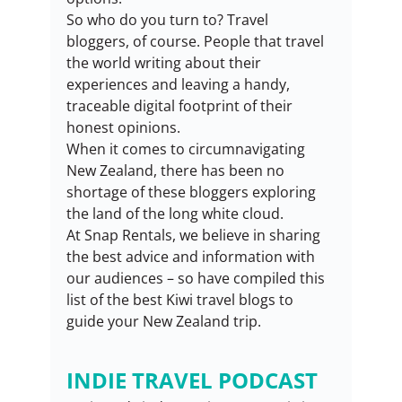
So who do you turn to? Travel 
bloggers, of course. People that travel 
the world writing about their 
experiences and leaving a handy, 
traceable digital footprint of their 
honest opinions.
When it comes to circumnavigating 
New Zealand, there has been no 
shortage of these bloggers exploring 
the land of the long white cloud.
At Snap Rentals, we believe in sharing 
the best advice and information with 
our audiences – so have compiled this 
list of the best Kiwi travel blogs to 
guide your New Zealand trip.
INDIE TRAVEL PODCAST