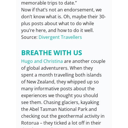
memorable trips to date.”
Now if that’s not an endorsement, we 
don’t know what is. Oh, maybe their 30-
plus posts about what to do while 
you’re here, and how to do it well.
Source: 
Divergent Travellers
BREATHE WITH US
Hugo and Christina
 are another couple 
of global adventurers. When they 
spent a month travelling both islands 
of New Zealand, they whipped up so 
many informative posts about the 
experiences we thought you should 
see them. Chasing glaciers, kayaking 
the Abel Tasman National Park and 
checking out the geothermal activity in 
Rotorua – they ticked a lot off in their 