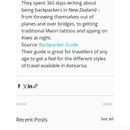
They spent 365 days writing about 
being backpackers in New Zealand – 
from throwing themselves out of 
planes and over bridges, to getting 
traditional Maori tattoos and spying on 
Kiwis at night.
Source: 
Backpacker Guide
Their guide is great for travellers of any 
age to get a feel for the different styles 
of travel available in Aotearoa.
Recent Posts
See All