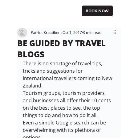
BOOK NOW
Patrick Broadbent
Oct 1, 2017
3 min read
BE GUIDED BY TRAVEL
BLOGS
There is no shortage of travel tips, 
tricks and suggestions for 
international travellers coming to New 
Zealand.
Tourism groups, tourism providers 
and businesses all offer their 10 cents 
on the best places to see, the top 
things to do and how to do it all.
Even a simple Google search can be 
overwhelming with its plethora of 
options.