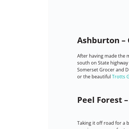
Ashburton – 
After having made the mo
south on State highway 
Somerset Grocer and De
or the beautiful 
Trotts 
Peel Forest –
Taking it off road for a 