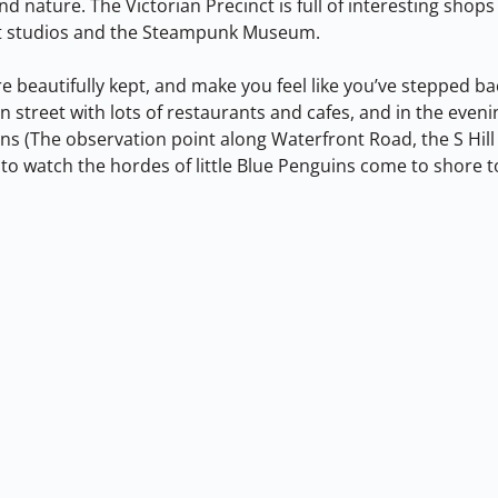
nd nature. The Victorian Precinct is full of interesting shops
art studios and the Steampunk Museum.
re beautifully kept, and make you feel like you’ve stepped bac
n street with lots of restaurants and cafes, and in the eveni
ons (The observation point along Waterfront Road, the S Hill
o watch the hordes of little Blue Penguins come to shore to