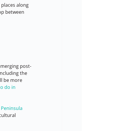
e places along 
top between 
 emerging post-
ncluding the 
ill be more 
o do in 
 Peninsula
ultural 