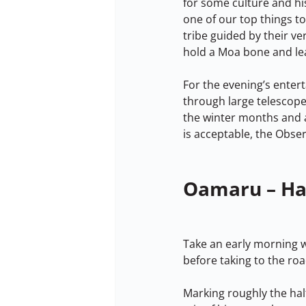
for some culture and hi
one of our top things to
tribe guided by their v
hold a Moa bone and lea
For the evening’s enter
through large telescope
the winter months and 
is acceptable, the Obser
Oamaru – Ha
Take an early morning w
before taking to the ro
Marking roughly the half