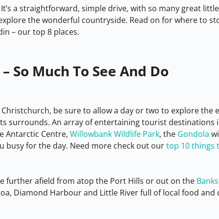
It’s a straightforward, simple drive, with so many great littl
explore the wonderful countryside. Read on for where to s
n – our top 8 places.
 – So Much To See And Do
 Christchurch, be sure to allow a day or two to explore the
s surrounds. An array of entertaining tourist destinations i
e Antarctic Centre, 
Willowbank Wildlife Park
, the 
Gondola
 w
u busy for the day. Need more check out our 
top 10 things t
le further afield from atop the Port Hills or out on the 
Banks
a, Diamond Harbour and Little River full of local food and c