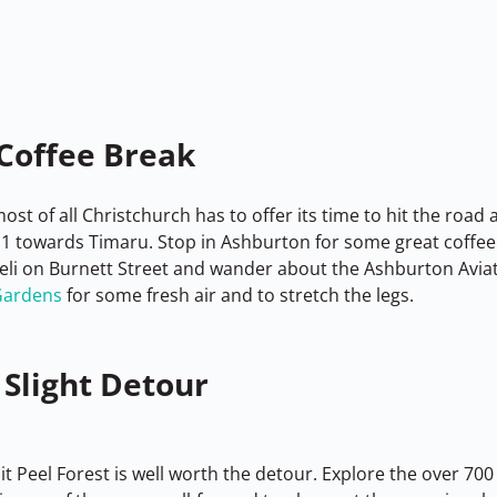
Coffee Break
st of all Christchurch has to offer its time to hit the road
1 towards Timaru. Stop in Ashburton for some great coffee 
li on Burnett Street and wander about the Ashburton Avi
Gardens
 for some fresh air and to stretch the legs.
 Slight Detour
bit Peel Forest is well worth the detour. Explore the over 700