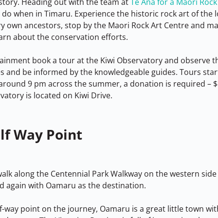
story. Heading out with the team at 
Te Ana for a Maori Rock
 do when in Timaru. Experience the historic rock art of the 
ery own ancestors, stop by the Maori Rock Art Centre and m
rn about the conservation efforts.
tainment book a tour at the Kiwi Observatory and observe th
s and be informed by the knowledgeable guides. Tours start
around 9 pm across the summer, a donation is required – $
vatory is located on Kiwi Drive.
lf Way Point
alk along the Centennial Park Walkway on the western side
ad again with Oamaru as the destination.
-way point on the journey, Oamaru is a great little town with