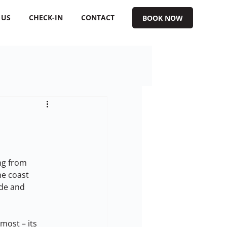
 US
CHECK-IN
CONTACT
BOOK NOW
ng from 
e coast 
ide and 
ost – its 