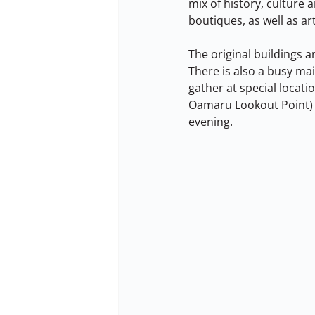
mix of history, culture a
boutiques, as well as 
The original buildings a
There is also a busy mai
gather at special locati
Oamaru Lookout Point) t
evening.