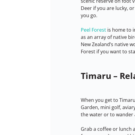
scenic reserve on foot v
Deer if you are lucky, or
you go.
Peel Forest
 is home to 
as an array of native bi
New Zealand’s native wo
Forest if you want to st
Timaru – Rel
When you get to Timaru i
Garden, mini golf, avia
the water or to wander 
Grab a coffee or lunch a