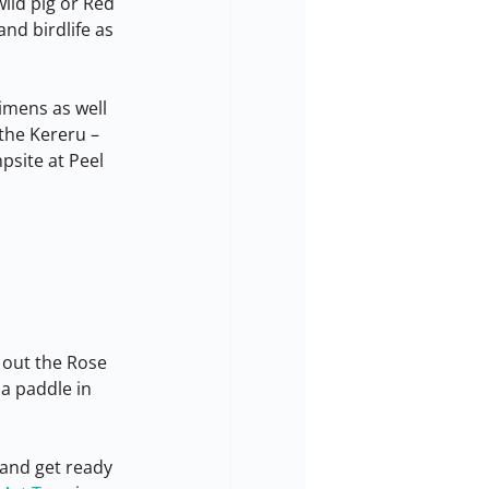
ild pig or Red 
and birdlife as 
imens as well 
 the Kereru – 
site at Peel 
 out the Rose 
a paddle in 
 and get ready 