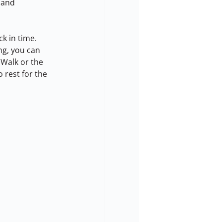
 and 
k in time. 
ng, you can 
 Walk or the 
 rest for the 