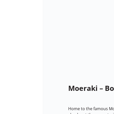
Moeraki – B
Home to the famous Moer