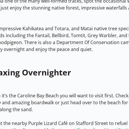
ia one of the many well-formed tracks, spot the occasional w
 just enjoy the stunning native forest, impressive waterfalls 
impressive Kahikatea and Totara, and Matai native tree spec
rds including the Fantail, Bellbird, Tomtit, Grey Warbler, and
odpigeon. There is also a Department Of Conservation camp
ay overnight and enjoy the peace and quiet.
axing Overnighter
t’s the Caroline Bay Beach you will want to visit first. Check
ry and amazing boardwalk or just head over to the beach for 
along the sand.
t the nearby Purple Lizard Café on Stafford Street to refuel