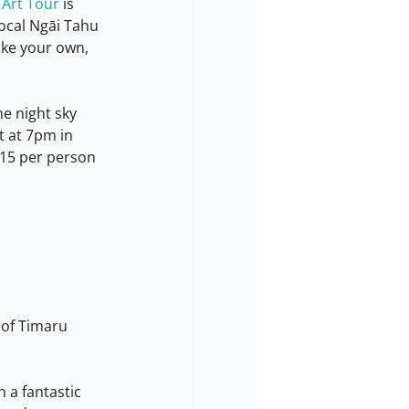
 Art Tour
 is 
local Ngāi Tahu 
ake your own, 
e night sky 
 at 7pm in 
15 per person 
 of Timaru 
 a fantastic 