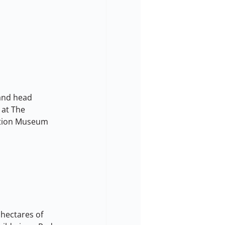
 and head 
at The 
ation Museum 
 hectares of 