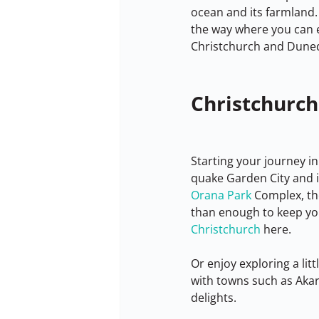
ocean and its farmland. 
the way where you can 
Christchurch and Dunedi
Christchurch
Starting your journey in
quake Garden City and it
Orana Park
 Complex, th
than enough to keep yo
Christchurch
 here.
Or enjoy exploring a litt
with towns such as Akaro
delights.