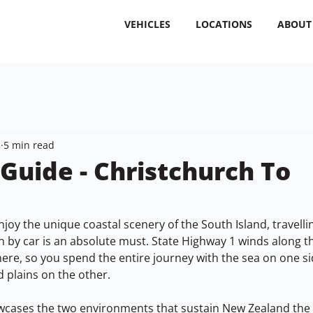
VEHICLES
LOCATIONS
ABOUT
3
5 min read
 Guide - Christchurch To
joy the unique coastal scenery of the South Island, travelli
 by car is an absolute must. State Highway 1 winds along th
here, so you spend the entire journey with the sea on one s
nd plains on the other.
wcases the two environments that sustain New Zealand the m