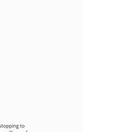
stopping to 