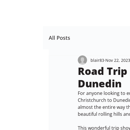
All Posts
blair83
Nov 22, 202
Road Trip
Dunedin
For anyone looking to en
Christchurch to Dunedin
almost the entire way t
beautiful rolling hills a
This wonderful trip sho