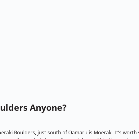
oulders Anyone?
aki Boulders, just south of Oamaru is Moeraki. It’s worth 