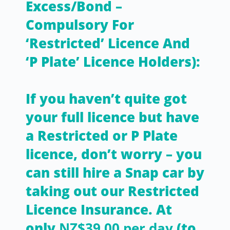
Excess/Bond –
Compulsory For
‘Restricted’ Licence And
‘P Plate’ Licence Holders):
If you haven’t quite got
your full licence but have
a Restricted or P Plate
licence, don’t worry – you
can still hire a Snap car by
taking out our Restricted
Licence Insurance. At
only
NZ$39.00 per day
(to