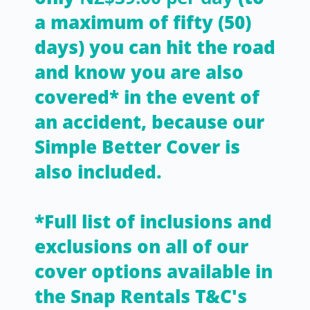
a maximum of fifty (50)
days) you can hit the road
and know you are also
covered* in the event of
an accident, because our
Simple Better Cover is
also included.
*Full list of inclusions and
exclusions on all of our
cover options available in
the Snap Rentals T&C's