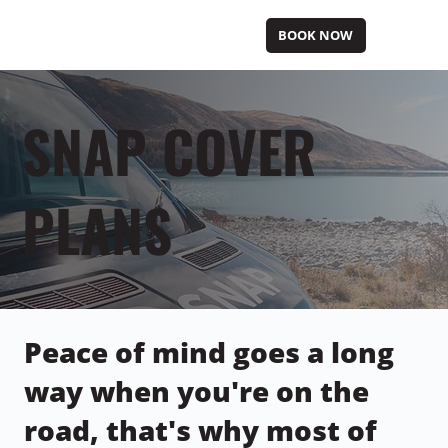
BOOK NOW
SNAP COVER
PLANS
Peace of mind goes a long
way when you're on the
road, that's why most of