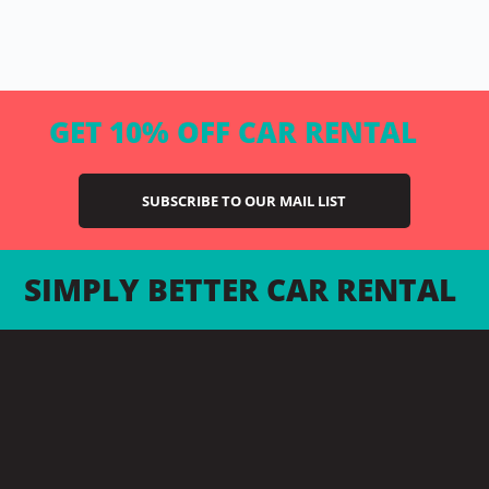
GET 10% OFF CAR RENTAL
SUBSCRIBE TO OUR MAIL LIST
SIMPLY BETTER CAR RENTAL