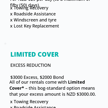
fifty (50) days).
x Towing Recovery
x Roadside Assistance
x Windscreen and tyre
x ​Lost Key Replacement
LIMITED COVER
​EXCESS REDUCTION
$3000 Excess, $2000 Bond
All of our rentals come with
Limited
Cover*
– this bog-standard option means
that your excess amount is NZD $3000.00.
x Towing Recovery
x Roadside Assistance