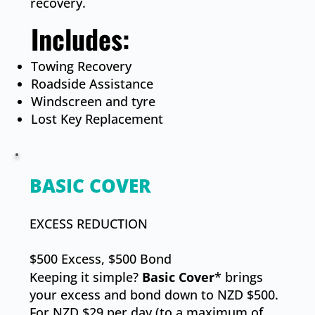
recovery.
Includes:​
Towing Recovery
Roadside Assistance
Windscreen and tyre
​Lost Key Replacement
BASIC COVER
​EXCESS REDUCTION
$500 Excess, $500 Bond
Keeping it simple?
Basic Cover
* brings
your excess and bond down to NZD $500.
For NZD $29 per day (to a maximum of