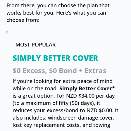
From there, you can choose the plan that
works best for you. Here’s what you can
choose from:
MOST POPULAR
SIMPLY BETTER COVER
$0 Excess, $0 Bond + Extras
If you’re looking for extra peace of mind
while on the road,
Simply Better Cover
*
is a great option. For NZD $34.00 per day
(to a maximum of fifty (50) days), it
reduces your excess/bond to NZD $0.00. It
also includes: windscreen damage cover,
lost key replacement costs, and towing