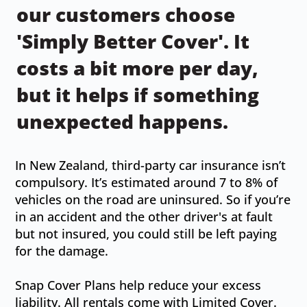
our customers choose
'Simply Better Cover'. It
costs a bit more per day,
but it helps if something
unexpected happens.
In New Zealand, third-party car insurance isn’t
compulsory. It’s estimated around 7 to 8% of
vehicles on the road are uninsured. So if you’re
in an accident and the other driver's at fault
but not insured, you could still be left paying
for the damage.
Snap Cover Plans help reduce your excess
liability. All rentals come with Limited Cover.