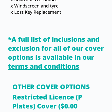
x Windscreen and tyre
x ​Lost Key Replacement
*A full list of inclusions and
exclusion for all of our cover
options is available in our
terms and conditions
OTHER COVER OPTIONS
Restricted Licence (P
Plates) Cover ($0.00