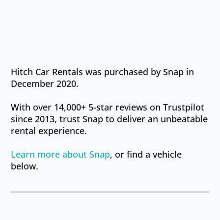
Hitch Car Rentals was purchased by Snap in
December 2020.
With over 14,000+ 5-star reviews on Trustpilot
since 2013, trust Snap to deliver an unbeatable
rental experience.
Learn more
about Snap
, or find a vehicle
below.