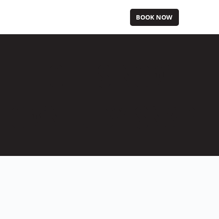
BOOK NOW
HITCH IS NOW
OWNED BY SNAP