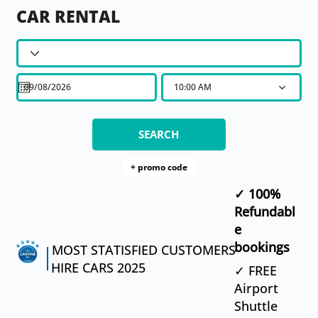
CAR RENTAL
10:00 AM
SEARCH
​✓ 100%
Refundabl
e
bookings
MOST STATISFIED CUSTOMERS
HIRE CARS 2025
✓ FREE
Airport
Shuttle