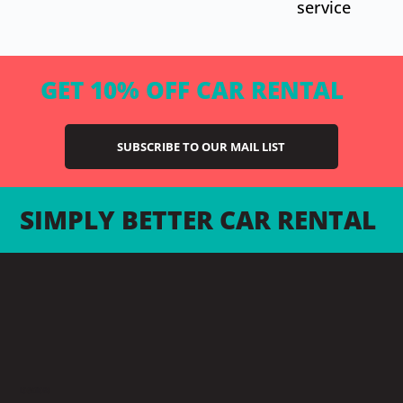
service
GET 10% OFF CAR RENTAL
SUBSCRIBE TO OUR MAIL LIST
SIMPLY BETTER CAR RENTAL
LOCATIONS