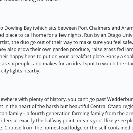
 to Dowling Bay (which sits between Port Chalmers and Aram
axed place to call home for a few nights. Run by an Otago Univ
rtist, the duo go out of their way to make sure you feel safe
They also grow their own garden produce, raise grass fed lam
their happy hens to put on your breakfast plate. Fancy a soa
 as six people, and makes for an ideal spot to watch the sta
 city lights nearby.
omewhere with plenty of history, you can’t go past Wedderbur
t in the heart of the harsh but beautiful Central Otago regio
an family – a fourth generation farming family from the area
 riders at exactly the halfway point, means you’ll likely see pl
ere. Choose from the homestead lodge or the self-contained 