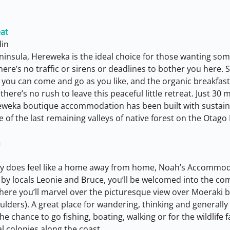
at
din
ninsula, Hereweka is the ideal choice for those wanting some
ere’s no traffic or sirens or deadlines to bother you here. S
u can come and go as you like, and the organic breakfas
here’s no rush to leave this peaceful little retreat. Just 30 
eweka boutique accommodation has been built with sustaina
of the last remaining valleys of native forest on the Otago
n
ally does feel like a home away from home, Noah’s Accommoda
by locals Leonie and Bruce, you’ll be welcomed into the comf
here you’ll marvel over the picturesque view over Moeraki 
ders). A great place for wandering, thinking and generally t
he chance to go fishing, boating, walking or for the wildlife 
l colonies along the coast.