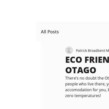
All Posts
Patrick Broadbent
M
ECO FRIE
OTAGO
There’s no doubt the Ota
people who live there, y
accomodation for you, 
zero temperatures!