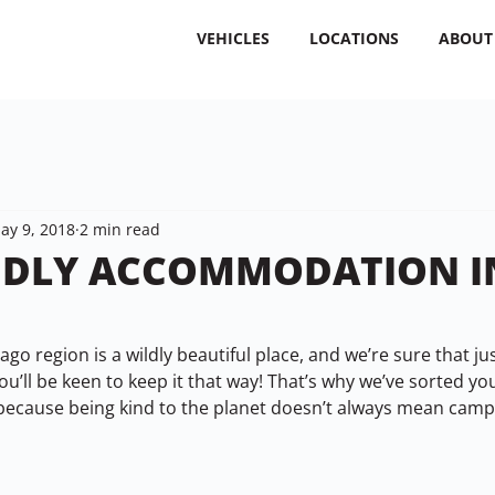
VEHICLES
LOCATIONS
ABOUT
ay 9, 2018
2 min read
NDLY ACCOMMODATION I
go region is a wildly beautiful place, and we’re sure that just
ou’ll be keen to keep it that way! That’s why we’ve sorted you
because being kind to the planet doesn’t always mean campi