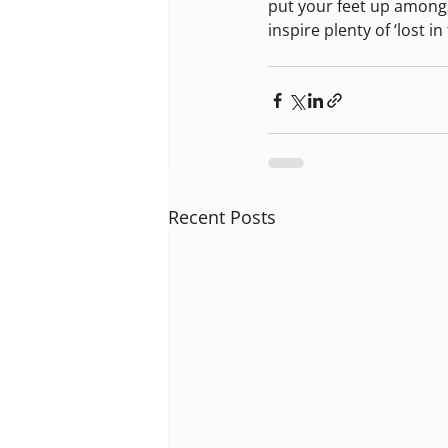
put your feet up amongs
inspire plenty of ‘lost 
Recent Posts