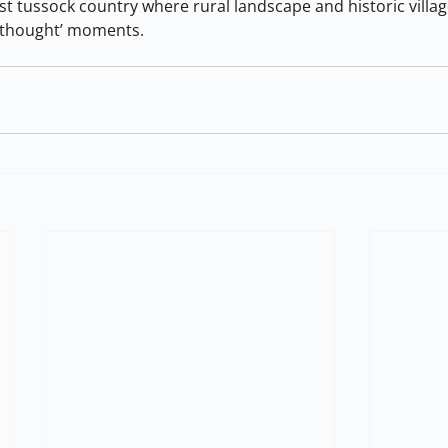
t tussock country where rural landscape and historic villag
in thought’ moments.