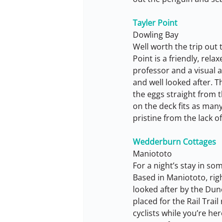
Tayler Point
Dowling Bay
Well worth the trip out
Point is a friendly, rel
professor and a visual a
and well looked after. 
the eggs straight from 
on the deck fits as many
pristine from the lack of
Wedderburn Cottages
Maniototo
For a night’s stay in s
Based in Maniototo, righ
looked after by the Dunc
placed for the Rail Trail
cyclists while you’re h