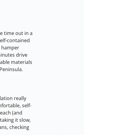
 time out in a 
elf-contained 
t hamper 
minutes drive 
ble materials 
 Peninsula.
tion really 
ortable, self-
beach (and 
aking it slow, 
fans, checking 