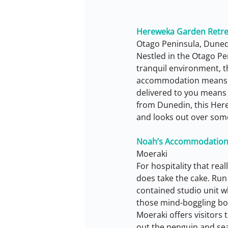
Hereweka Garden Retre
Otago Peninsula, Dune
Nestled in the Otago Pe
tranquil environment, th
accommodation means yo
delivered to you means t
from Dunedin, this Her
and looks out over some 
Noah’s Accommodatio
Moeraki
For hospitality that re
does take the cake. Run 
contained studio unit w
those mind-boggling boul
Moeraki offers visitors t
out the penguin and sea