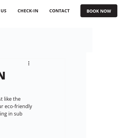
 US
CHECK-IN
CONTACT
BOOK NOW
N
 like the 
r eco-friendly 
ng in sub 