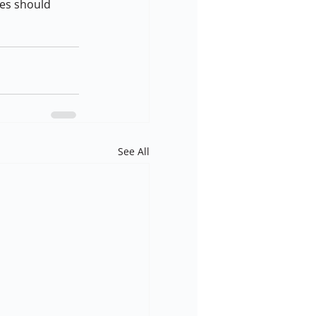
es should 
See All