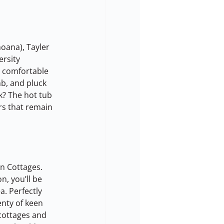
oana), Tayler 
ersity 
, comfortable 
b, and pluck 
k? The hot tub 
rs that remain 
n Cottages. 
n, you’ll be 
. Perfectly 
enty of keen 
cottages and 