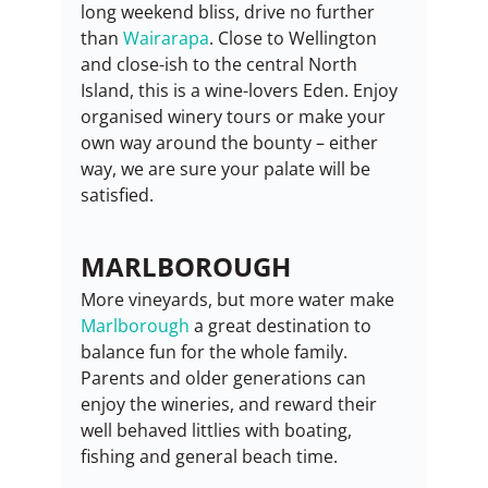
long weekend bliss, drive no further 
than 
Wairarapa
. Close to Wellington 
and close-ish to the central North 
Island, this is a wine-lovers Eden. Enjoy 
organised winery tours or make your 
own way around the bounty – either 
way, we are sure your palate will be 
satisfied.
MARLBOROUGH
More vineyards, but more water make 
Marlborough
 a great destination to 
balance fun for the whole family. 
Parents and older generations can 
enjoy the wineries, and reward their 
well behaved littlies with boating, 
fishing and general beach time.