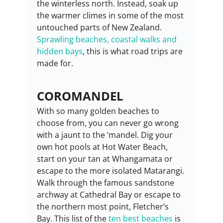
the winterless north. Instead, soak up 
the warmer climes in some of the most 
untouched parts of New Zealand. 
Sprawling beaches, coastal walks and 
hidden bays
, this is what road trips are 
made for.
COROMANDEL
With so many golden beaches to 
choose from, you can never go wrong 
with a jaunt to the ‘mandel. Dig your 
own hot pools at Hot Water Beach, 
start on your tan at Whangamata or 
escape to the more isolated Matarangi. 
Walk through the famous sandstone 
archway at Cathedral Bay or escape to 
the northern most point, Fletcher’s 
Bay. This list of the 
ten best beaches
 is 