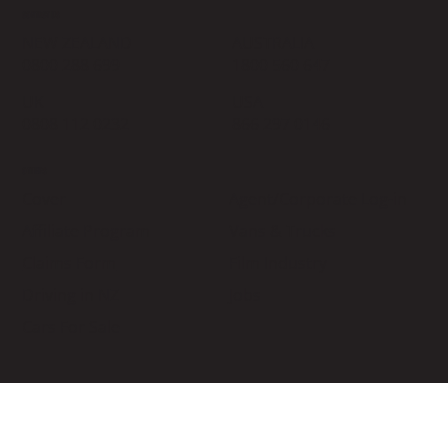
CONTACT US
NEW ZEALAND
AUSTRALIA
0800 288 699
1800 560 647
UK
USA
0808 112 0232
866 297 0146
OTHERS
Cover
Agent/Corporate Log-in
Affiliate Program
Vans & Trucks
Claims Form
Film Industry
Driving in NZ
Jobs
Cars For Sale