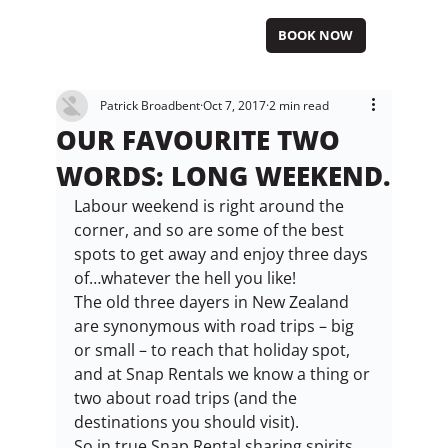
BOOK NOW
Patrick Broadbent
Oct 7, 2017
2 min read
OUR FAVOURITE TWO
WORDS: LONG WEEKEND.
Labour weekend is right around the 
corner, and so are some of the best 
spots to get away and enjoy three days 
of…whatever the hell you like!
The old three dayers in New Zealand 
are synonymous with road trips – big 
or small – to reach that holiday spot, 
and at Snap Rentals we know a thing or 
two about road trips (and the 
destinations you should visit).
So in true Snap Rental sharing spirits 