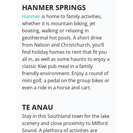
HANMER SPRINGS
Hanmer
 is home to family activities, 
whether it is mountain biking, jet 
boating, walking or relaxing in 
geothermal hot pools. A short drive 
from Nelson and Christchurch, you’ll 
find holiday homes to rent that fit you 
all in, as well as some haunts to enjoy a 
classic Kiwi pub meal in a family 
friendly environment. Enjoy a round of 
mini golf, a pedal on the group bikes or 
even a ride in a horse and cart.
TE ANAU
Stay in this Southland town for the lake 
scenery and close proximity to Milford 
Sound. A plethora of activities are 