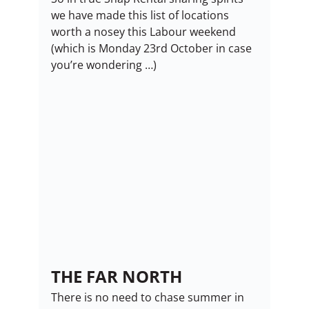
we have made this list of locations 
worth a nosey this Labour weekend 
(which is Monday 23rd October in case 
you’re wondering …)
THE FAR NORTH
There is no need to chase summer in 