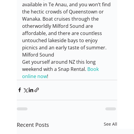
available in Te Anau, and you won’t find 
the hectic crowds of Queenstown or 
Wanaka. Boat cruises through the 
otherworldly Milford Sound are 
affordable, and there are countless 
untouched lakeside bays to enjoy 
picnics and an early taste of summer.
Milford Sound
Get yourself around NZ this long 
weekend with a Snap Rental. 
Book 
online now
!
Recent Posts
See All