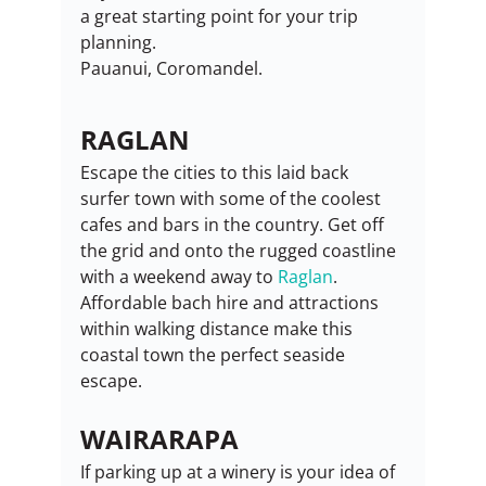
a great starting point for your trip 
planning.
Pauanui, Coromandel.
RAGLAN
Escape the cities to this laid back 
surfer town with some of the coolest 
cafes and bars in the country. Get off 
the grid and onto the rugged coastline 
with a weekend away to 
Raglan
. 
Affordable bach hire and attractions 
within walking distance make this 
coastal town the perfect seaside 
escape.
WAIRARAPA
If parking up at a winery is your idea of 